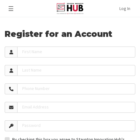
☰
Log In
Register for an Account
First Name
Last Name
Phone Number
Email Address
Password
By checking this box you agree to Staunton Innovation Hub's