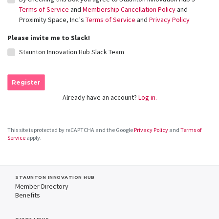
Terms of Service
and
Membership Cancellation Policy
and
Proximity Space, Inc.'s
Terms of Service
and
Privacy Policy
Please invite me to Slack!
Staunton Innovation Hub Slack Team
Register
Already have an account?
Log in.
This site is protected by reCAPTCHA and the Google
Privacy Policy
and
Terms of
Service
apply.
STAUNTON INNOVATION HUB
Member Directory
Benefits