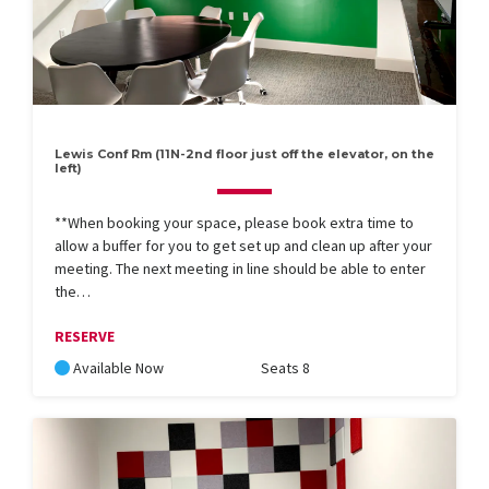
Lewis Conf Rm (11N-2nd floor just off the elevator, on the
left)
**When booking your space, please book extra time to
allow a buffer for you to get set up and clean up after your
meeting. The next meeting in line should be able to enter
the…
RESERVE
Available Now
Seats 8