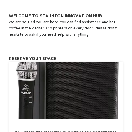
WELCOME TO STAUNTON INNOVATION HUB
We are so glad you are here. You can find assistance and hot
coffee in the kitchen and printers on every floor. Please don't
hesitate to ask if you need help with anything.
RESERVE YOUR SPACE