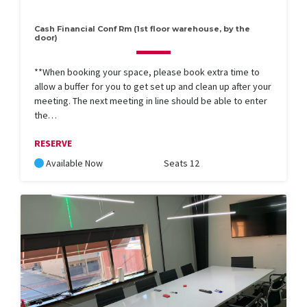
Cash Financial Conf Rm (1st floor warehouse, by the
door)
**When booking your space, please book extra time to
allow a buffer for you to get set up and clean up after your
meeting. The next meeting in line should be able to enter
the…
RESERVE
Available Now
Seats 12