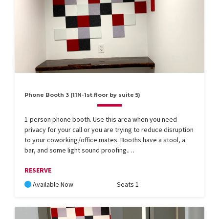
Phone Booth 3 (11N-1st floor by suite 5)
1-person phone booth. Use this area when you need
privacy for your call or you are trying to reduce disruption
to your coworking/office mates. Booths have a stool, a
bar, and some light sound proofing.…
RESERVE
Available Now
Seats 1