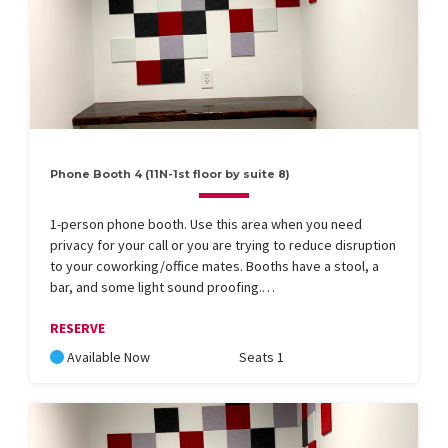
Phone Booth 4 (11N-1st floor by suite 8)
1-person phone booth. Use this area when you need
privacy for your call or you are trying to reduce disruption
to your coworking/office mates. Booths have a stool, a
bar, and some light sound proofing.…
RESERVE
Available Now
Seats 1