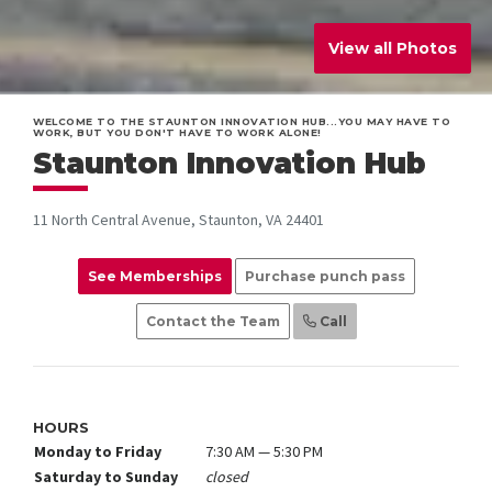
View all Photos
WELCOME TO THE STAUNTON INNOVATION HUB...YOU MAY HAVE TO
WORK, BUT YOU DON'T HAVE TO WORK ALONE!
Staunton Innovation Hub
11 North Central Avenue, Staunton, VA 24401
See Memberships
Purchase punch pass
Contact the Team
Call
HOURS
Monday to Friday
7:30 AM — 5:30 PM
Saturday to Sunday
closed