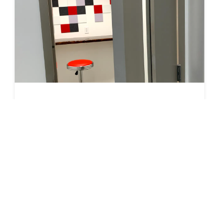
Phone Booth 2 (11N-1st floor by mechanical room)
1-person phone booth. Use this area when you need
privacy for your call or you are trying to reduce disruption
to your coworking/office mates. Booths have a stool, a
bar, and some light sound proofing.…
RESERVE
In Use
Seats 1