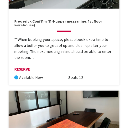
Frederick Conf Rm (11N-upper mezzanine, 1st floor
warehouse)
**When booking your space, please book extra time to
allow a buffer you to get set up and clean up after your
meeting. The next meeting in line should be able to enter
the room…
RESERVE
Available Now
Seats 12