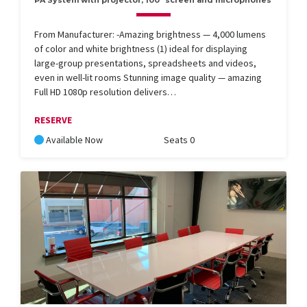
PA System with projector, 100" screen and microphones
From Manufacturer: -Amazing brightness — 4,000 lumens
of color and white brightness (1) ideal for displaying
large-group presentations, spreadsheets and videos,
even in well-lit rooms Stunning image quality — amazing
Full HD 1080p resolution delivers…
RESERVE
Available Now
Seats 0