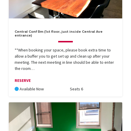
Central Conf Rm (1st floor, just inside Central Ave
entrance)
**When booking your space, please book extra time to
allow a buffer you to get set up and clean up after your
meeting. The next meeting in line should be able to enter
the room…
RESERVE
Available Now
Seats 6