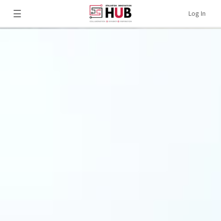
☰
Log In