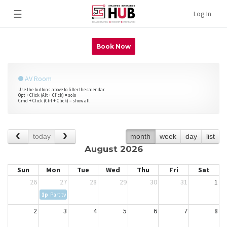
☰
Log In
Book Now
AV Room
Use the buttons above to filter the calendar.
Opt + Click (Alt + Click) = solo
Cmd + Click (Ctrl + Click) = show all
today
month
week
day
list
August 2026
Sun
Mon
Tue
Wed
Thu
Fri
Sat
26
27
28
29
30
31
1
1p
Part two of Staunton-Augusta County African-American Research Society Po
2
3
4
5
6
7
8