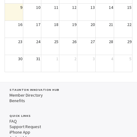
9
10
11
12
13
14
15
16
17
18
19
20
21
22
23
24
25
26
27
28
29
30
31
1
2
3
4
5
STAUNTON INNOVATION HUB
Member Directory
Benefits
QUICK LINKS
FAQ
Support Request
iPhone App