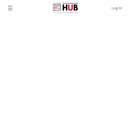
☰
Log In