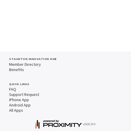
STAUNTON INNOVATION HUB
Member Directory
Benefits
QUICK LINKS
FAQ
Support Request
iPhone App
Android App
All Apps
v2026.20.0