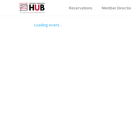
Reservations
Member Directo
Loading event...