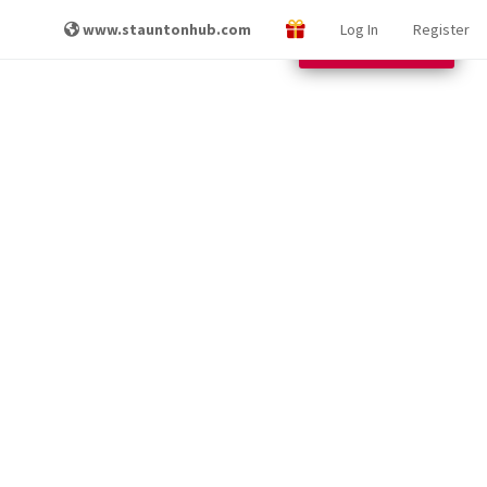
www.stauntonhub.com
Log In
Register
Other Locations