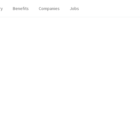
ry
Benefits
Companies
Jobs