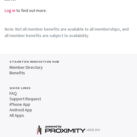
Log in
to find out more.
Note: Not all member benefits are available to all memberships, and
all member benefits are subject to availability.
STAUNTON INNOVATION HUB
Member Directory
Benefits
QUICK LINKS
FAQ
Support Request
iPhone App
Android App
All Apps
v2026.19.0