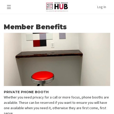
☰
Log In
Member Benefits
PRIVATE PHONE BOOTH
Whether you need privacy for a call or more focus, phone booths are
available. These can be reserved if you want to ensure you will have
one available when you need it, otherwise they are first come, first
serve.